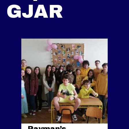
GJAR
Rayman’s