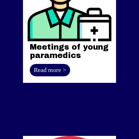
Meetings of young
paramedics
Read more >