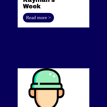
Week
Read more >