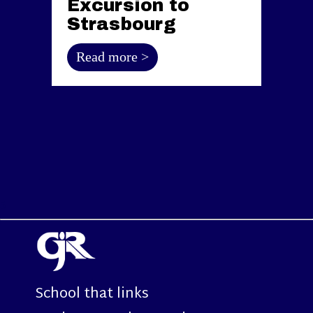
Excursion to
Strasbourg
Read more >
5
School that links