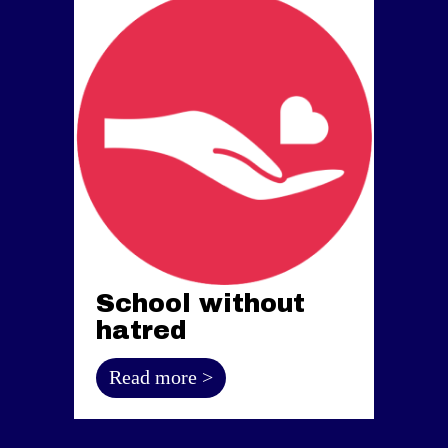
School without
hatred
Read more >